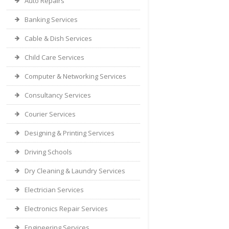
Auto Repairs
Banking Services
Cable & Dish Services
Child Care Services
Computer & Networking Services
Consultancy Services
Courier Services
Designing & Printing Services
Driving Schools
Dry Cleaning & Laundry Services
Electrician Services
Electronics Repair Services
Engineering Services