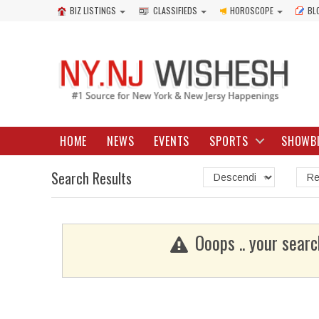
BIZ LISTINGS
CLASSIFIEDS
HOROSCOPE
BL
HOME
NEWS
EVENTS
SPORTS
SHOWB
Search Results
Ooops .. your searc