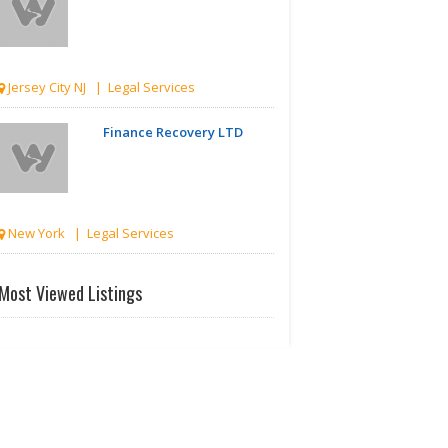
Jersey City NJ | Legal Services
Finance Recovery LTD
New York | Legal Services
GRANT PHILLIPS LAW
Most Viewed Listings
PLLC
New York | Legal Services
GRANT PHILLIPS LAW
PLLC