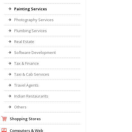
Painting Services
Photography Services
Plumbing Services
Real Estate
Software Development
Tax & Finance
Taxi & Cab Services
Travel Agents
Indian Restaurants
Others
Shopping Stores
Computers & Web