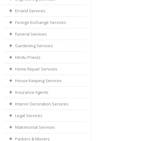
Errand Services
Foreign Exchange Services
Funeral Services
Gardening Services
Hindu Priests
Home Repair Services
House Keeping Services
Insurance Agents
Interior Decoration Services
Legal Services
Matrimonial Services
Packers & Movers