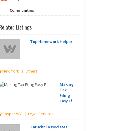
Communities
Related Listings
Top Homework Helper
New York | Others
Making
Tax
Filing
Easy Ef..
Casper WY | Legal Services
Zatuchni Associates