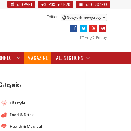
ADD EVENT
POST YOUR AD
ADD BUSINESS
Edition:
Newyork-newjersey
Aug 7, Friday
ONNECT
MAGAZINE
ALL SECTIONS
Categories
Lifestyle
Food & Drink
Health & Medical