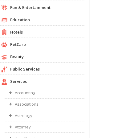
Fun & Entertainment
Education
Hotels
PetCare
Beauty
Public Services
Services
Accounting
Associations
Astrology
Attorney