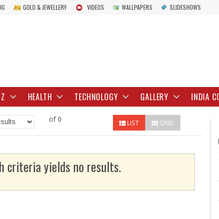
OG
GOLD & JEWELLERY
VIDEOS
WALLPAPERS
SLIDESHOWS
IZ
HEALTH
TECHNOLOGY
GALLERY
INDIA C
of 0
LIST
GRID
h criteria yields no results.