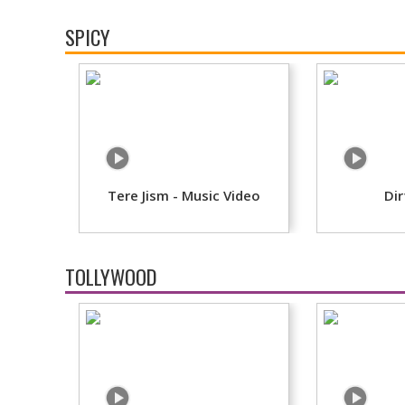
SPICY
Tere Jism - Music Video
Dir
TOLLYWOOD