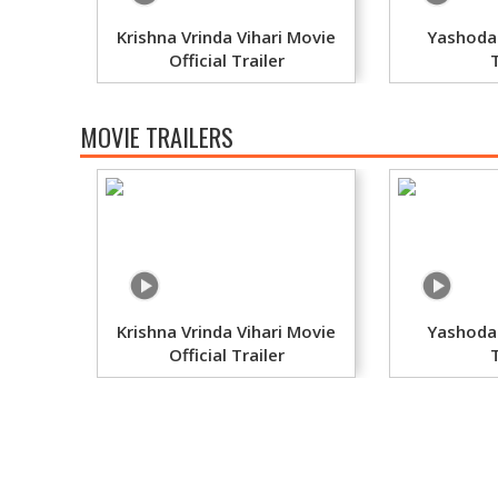
Krishna Vrinda Vihari Movie
Yashoda
Official Trailer
MOVIE TRAILERS
Krishna Vrinda Vihari Movie
Yashoda
Official Trailer