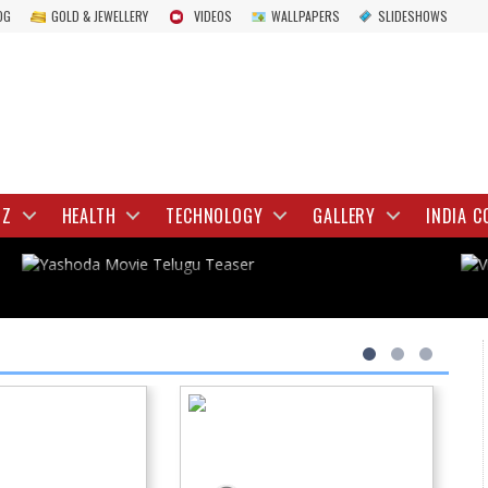
OG
GOLD & JEWELLERY
VIDEOS
WALLPAPERS
SLIDESHOWS
TOLLYWOOD
Yashoda Movie Telugu Teaser
IZ
HEALTH
TECHNOLOGY
GALLERY
INDIA C