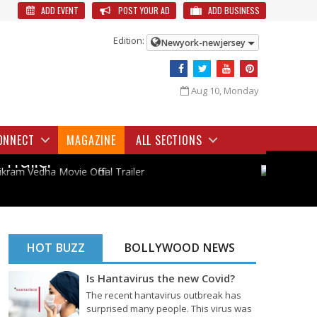
ADD EVENT
POST YOUR AD
ADD BUSINESS
Edition:
Newyork-newjersey
Aug 10, Monday
BOLLYWOOD
TOL
Vikram Vedha Movie Official
PS1
ONNECT
MAGAZINE
ALL SECTIONS
Trailer
HOT BUZZ
BOLLYWOOD NEWS
Is Hantavirus the new Covid?
The recent hantavirus outbreak has
surprised many people. This virus was