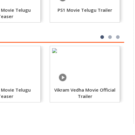
 Movie Telugu
PS1 Movie Telugu Trailer
Teaser
 Movie Telugu
Vikram Vedha Movie Official
Teaser
Trailer