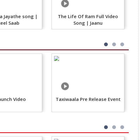
 Jayathe song |
The Life Of Ram Full Video
eel Saab​
Song | Jaanu
aunch Video
Taxiwaala Pre Release Event