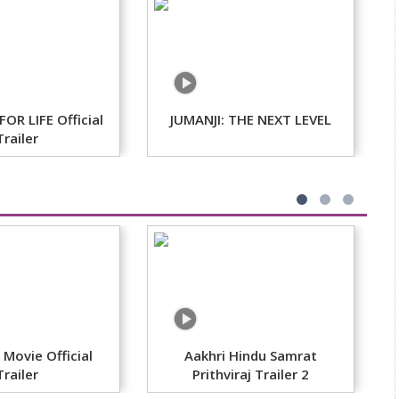
OR LIFE Official
JUMANJI: THE NEXT LEVEL
T
Trailer
Movie Official
Aakhri Hindu Samrat
Trailer
Prithviraj Trailer 2