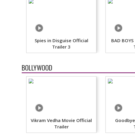
Spies in Disguise Official
BAD BOYS F
Trailer 3
BOLLYWOOD
Vikram Vedha Movie Official
Goodbye 
Trailer