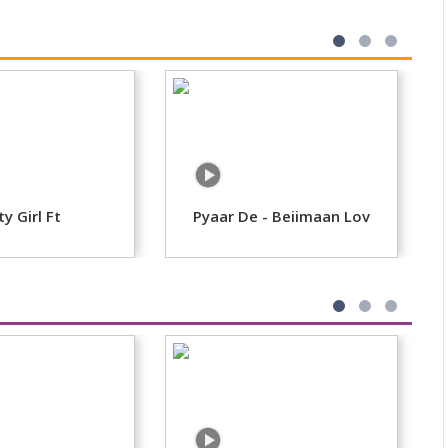
ty Girl Ft
Pyaar De - Beiimaan Lov