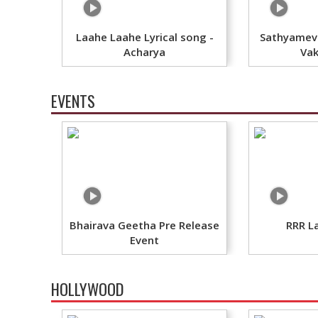
Laahe Laahe Lyrical song -
Sathyameva
Acharya
Vak
EVENTS
Bhairava Geetha Pre Release
RRR L
Event
HOLLYWOOD