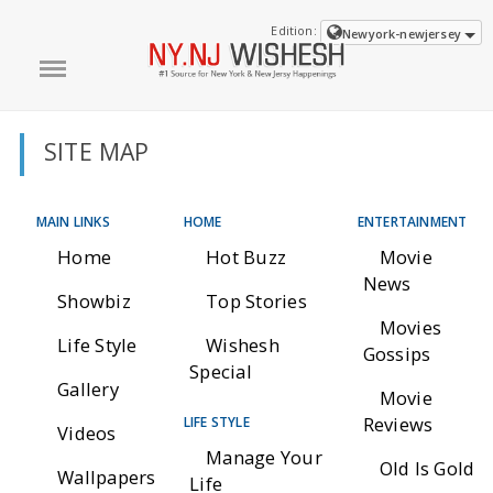
Edition:
Newyork-newjersey
SITE MAP
MAIN LINKS
HOME
ENTERTAINMENT
Home
Hot Buzz
Movie
News
Showbiz
Top Stories
Movies
Life Style
Wishesh
Gossips
Special
Gallery
Movie
Reviews
LIFE STYLE
Videos
Manage Your
Old Is Gold
Wallpapers
Life