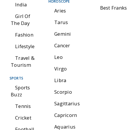
HOROSCOPE
India
Best Franks
Aries
Girl Of
Tarus
The Day
Gemini
Fashion
Cancer
Lifestyle
Leo
Travel &
Tourism
Virgo
SPORTS
Libra
Sports
Scorpio
Buzz
Sagittarius
Tennis
Capricorn
Cricket
Aquarius
Football