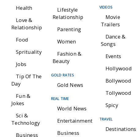
Health
VIDEOS
Lifestyle
Relationship
Movie
Love &
Trailers
Relationship
Parenting
Dance &
Food
Women
Songs
Sprituality
Fashion &
Events
Beauty
Jobs
Hollywood
GOLD RATES
Tip Of The
Bollywood
Day
Gold News
Tollywood
Fun &
REAL TIME
Jokes
Spicy
World News
Sci &
TRAVEL
Entertainment
Technology
Destinations
Business
Business