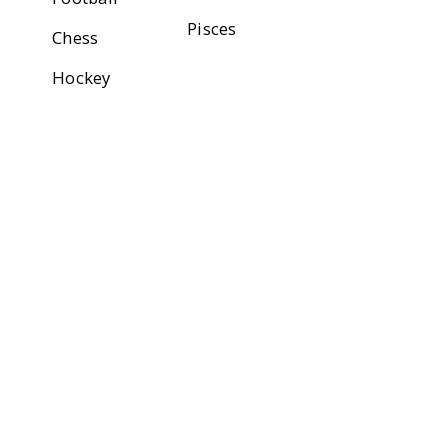
Pisces
Chess
Hockey