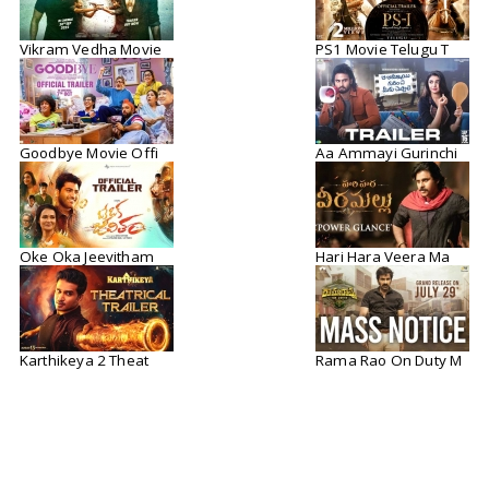
Vikram Vedha Movie
PS1 Movie Telugu T
Goodbye Movie Offi
Aa Ammayi Gurinchi
Oke Oka Jeevitham
Hari Hara Veera Ma
Karthikeya 2 Theat
Rama Rao On Duty M