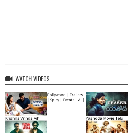
WATCH VIDEOS
Bollywood
|
Trailers
|
Spicy
|
Events
|
All
|
Krishna Vrinda Vih
Yashoda Movie Telu