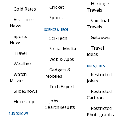
Heritage
Cricket
Gold Rates
Travels
Sports
RealTime
Spiritual
News
Travels
SCIENCE & TECH
Sports
Getaways
Sci-Tech
News
Travel
Social Media
Travel
Ideas
Web & Apps
Weather
FUN & JOKES
Gadgets &
Watch
Restricted
Mobiles
Movies
Jokes
Tech Expert
SlideShows
Restricted
Cartoons
Jobs
Horoscope
SearchResults
Restricted
SLIDESHOWS
Photographs