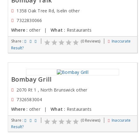
Bombay Talk
1358 Oak Tree Rd, Iselin other
7322830066
Where :
other |
What :
Restaurants
Share :
(0 Reviews)
Inaccurate
Result?
Bombay Grill
2070 Rt 1 , North Brunswick other
7326583004
Where :
other |
What :
Restaurants
Share :
(0 Reviews)
Inaccurate
Result?