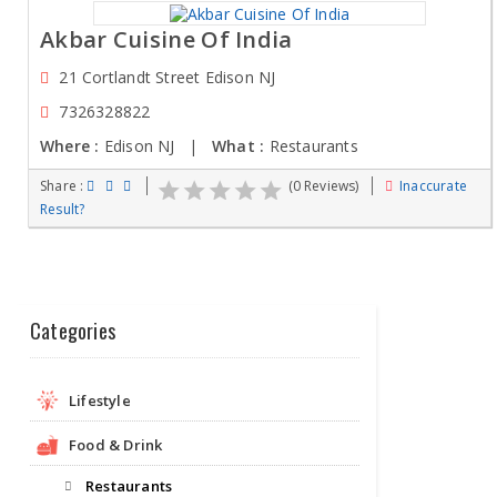
Akbar Cuisine Of India
21 Cortlandt Street Edison NJ
7326328822
Where :
Edison NJ |
What :
Restaurants
Share :
(0 Reviews)
Inaccurate
Result?
Categories
Lifestyle
Food & Drink
Restaurants