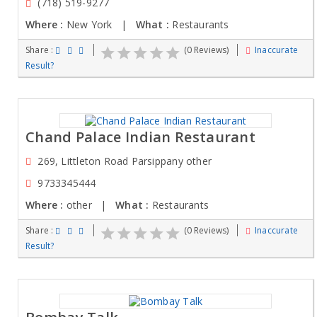
(718) 519-9277
Where :
New York |
What :
Restaurants
Share :
(0 Reviews)
Inaccurate
Result?
Chand Palace Indian Restaurant
269, Littleton Road Parsippany other
9733345444
Where :
other |
What :
Restaurants
Share :
(0 Reviews)
Inaccurate
Result?