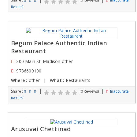
Share :
(0 Reviews)
Inaccurate
Result?
Begum Palace Authentic Indian
Restaurant
300 Main St. Madison other
9736609100
Where :
other |
What :
Restaurants
Share :
(0 Reviews)
Inaccurate
Result?
Arusuvai Chettinad