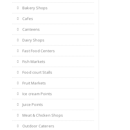
Bakery Shops
Cafes
Canteens
Dairy Shops
Fast Food Centers
Fish Markets
Food court Stalls
Fruit Markets
Ice cream Points
Juice Points
Meat & Chicken Shops
Outdoor Caterers