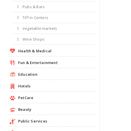
Pubs & Bars
Tiff in Centers
Vegetable markets
Wine Shops
Health & Medical
Fun & Entertainment
Education
Hotels
PetCare
Beauty
Public Services