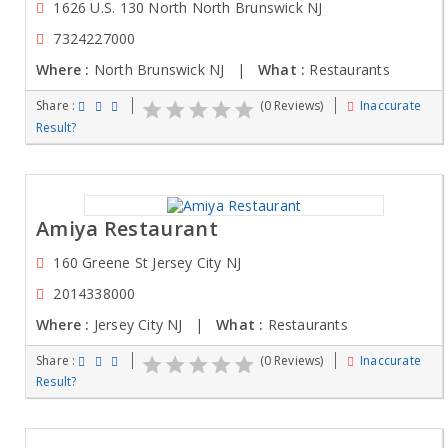
1626 U.S. 130 North North Brunswick NJ
7324227000
Where :
North Brunswick NJ |
What :
Restaurants
Share :
(0 Reviews)
Inaccurate
Result?
Amiya Restaurant
160 Greene St Jersey City NJ
2014338000
Where :
Jersey City NJ |
What :
Restaurants
Share :
(0 Reviews)
Inaccurate
Result?