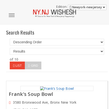
Edition:
Newyork-newjersey
Search Results
of 10
LIST
GRID
Frank’s Soup Bowl
3580 Bronxwood Ave, Bronx New York