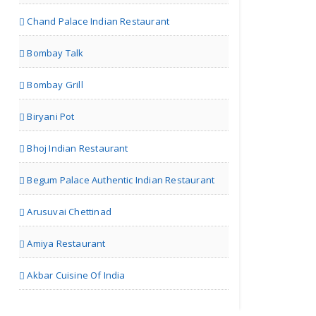
Chand Palace Indian Restaurant
Bombay Talk
Bombay Grill
Biryani Pot
Bhoj Indian Restaurant
Begum Palace Authentic Indian Restaurant
Arusuvai Chettinad
Amiya Restaurant
Akbar Cuisine Of India