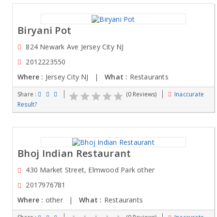
Biryani Pot
824 Newark Ave Jersey City NJ
2012223550
Where :
Jersey City NJ |
What :
Restaurants
Share :
(0 Reviews)
Inaccurate
Result?
Bhoj Indian Restaurant
430 Market Street, Elmwood Park other
2017976781
Where :
other |
What :
Restaurants