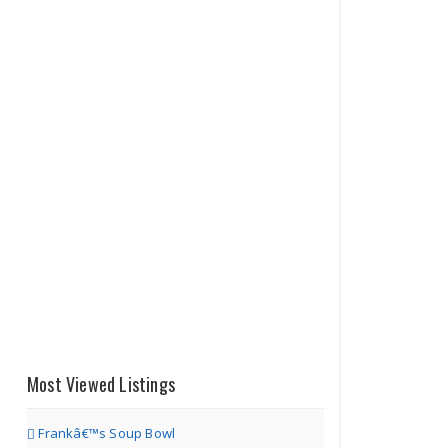
Most Viewed Listings
Frankâ€™s Soup Bowl