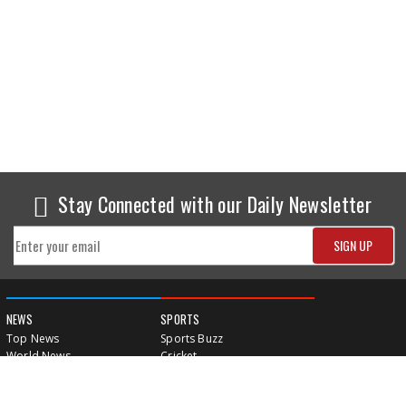
Stay Connected with our Daily Newsletter
NEWS
SPORTS
Top News
Sports Buzz
World News
Cricket
Entertainment
Football
Business
Tennis