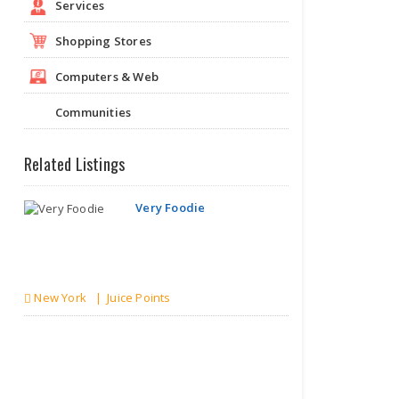
Services
Shopping Stores
Computers & Web
Communities
Related Listings
Very Foodie
New York | Juice Points