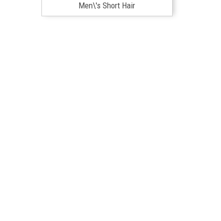
Men\'s Short Hair