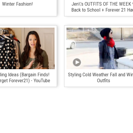
Winter Fashion!
Jen\'s OUTFITS OF THE WEEK 
Back to School + Forever 21 Ha
ling Ideas (Bargain Finds!
Styling Cold Weather Fall and Wi
get Forever21) - YouTube
Outfits