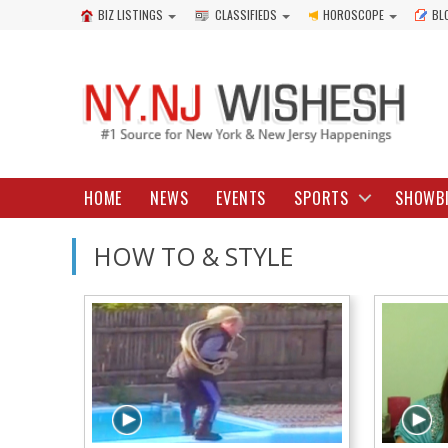
BIZ LISTINGS
CLASSIFIEDS
HOROSCOPE
BL
HOME
NEWS
EVENTS
SPORTS
SHOWB
HOW TO & STYLE