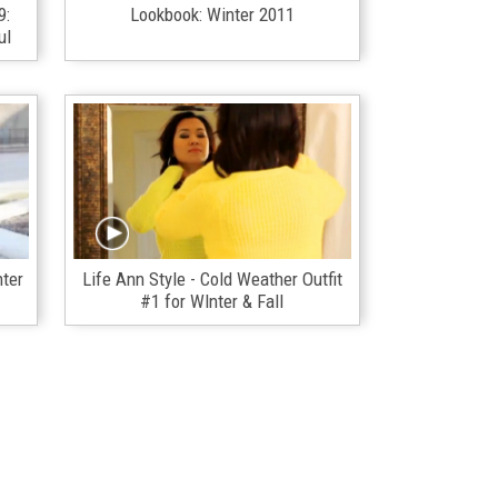
9:
Lookbook: Winter 2011
ul
nter
Life Ann Style - Cold Weather Outfit
#1 for WInter & Fall