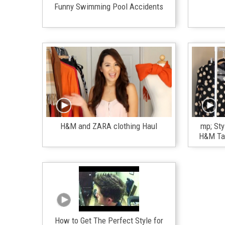
Funny Swimming Pool Accidents
H&M and ZARA clothing Haul
mp; Sty
H&M Tar
How to Get The Perfect Style for