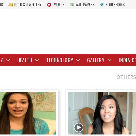
OG
GOLD & JEWELLERY
VIDEOS
WALLPAPERS
SLIDESHOWS
IZ
HEALTH
TECHNOLOGY
GALLERY
INDIA C
OTHERS