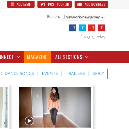
ADD EVENT
POST YOUR AD
ADD BUSINESS
Edition:
Newyork-newjersey
Aug 7, Friday
ONNECT
MAGAZINE
ALL SECTIONS
 :
|
|
|
DANCE SONGS
EVENTS
TRAILERS
SPICY