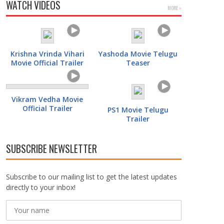
WATCH VIDEOS
MORE »
Krishna Vrinda Vihari
Yashoda Movie Telugu
Movie Official Trailer
Teaser
Vikram Vedha Movie
Official Trailer
PS1 Movie Telugu
Trailer
SUBSCRIBE NEWSLETTER
Subscribe to our mailing list to get the latest updates
directly to your inbox!