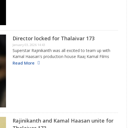
Director locked for Thalaivar 173
January 03, 2026 14:43
Superstar Rajinikanth was all excited to team up with
Kamal Haasan's production house Raaj Kamal Films
International. Tentatively titled Thalaivar 173, the film
Read More
was announced in a grand manner and Sundar C was
on board…
Rajinikanth and Kamal Haasan unite for