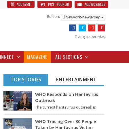
ADD EVENT
POST YOUR AD
ADD BUSINESS
Edition:
Newyork-newjersey
Aug 8, Saturday
ONNECT
MAGAZINE
ALL SECTIONS
TOP STORIES
ENTERTAINMENT
WHO Responds on Hantavirus
Outbreak
The current hantavirus outbreak is
causing global health worries. Many
people are asking if it…
WHO Tracing Over 80 People
Taken by Hantavirus Victim