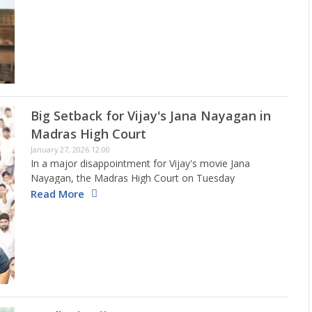
gone to the Madras High Court to withdraw their…
Big Setback for Vijay's Jana Nayagan in
Madras High Court
January 27, 2026 12:00
In a major disappointment for Vijay's movie Jana
Nayagan, the Madras High Court on Tuesday
overturned the previous decision of a single judge that
Read More
had allowed the film to get its censorship certificate,
pushing back…