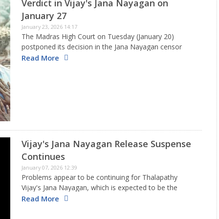
Verdict in Vijay's Jana Nayagan on
January 27
January 23, 2026 14:17
The Madras High Court on Tuesday (January 20)
postponed its decision in the Jana Nayagan censor
certificate issue. Now, according to the newest
Read More
information, the Madras High Court will deliver its final
decision regarding Thalapathy…
Vijay's Jana Nayagan Release Suspense
Continues
January 07, 2026 12:39
Problems appear to be continuing for Thalapathy
Vijay's Jana Nayagan, which is expected to be the
star's final film before he completely enters politics. A
Read More
day after the film's creators sought legal assistance to
get…