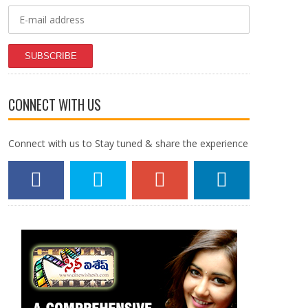
SUBSCRIBE
CONNECT WITH US
Connect with us to Stay tuned & share the experience