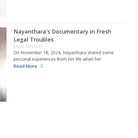
Nayanthara's Documentary in Fresh
Legal Troubles
July 08, 2025 14:37
On November 18, 2024, Nayanthara shared some
personal experiences from her life when her
documentary, Nayanthara: Beyond The Dreams, was
Read More
released. However, after Dhanush spoke out against
the actress and the filmmakers for using a…
New Release Date locked for Kantara 2
July 07, 2025 10:46
Kantara 2 is one among the most awaited pan-Indian