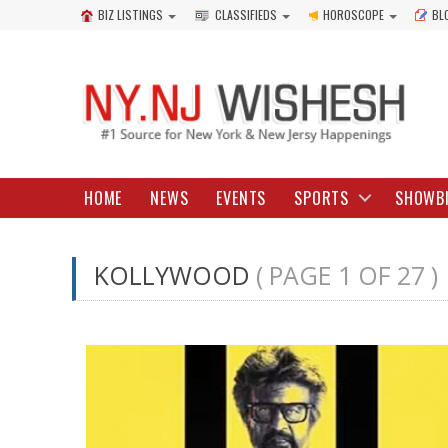
BIZ LISTINGS
CLASSIFIEDS
HOROSCOPE
BL
HOME
NEWS
EVENTS
SPORTS
SHOWB
KOLLYWOOD
( PAGE 1 OF 27 )