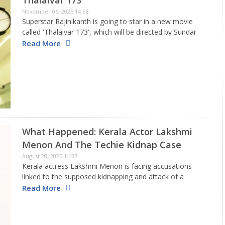
Thalaivar 173
November 06, 2025 14:56
Superstar Rajinikanth is going to star in a new movie
called 'Thalaivar 173', which will be directed by Sundar
C and produced by Kamal Haasan. The official word
Read More
came out on Wednesday, along with a…
What Happened: Kerala Actor Lakshmi
Menon And The Techie Kidnap Case
August 28, 2025 14:37
Kerala actress Lakshmi Menon is facing accusations
linked to the supposed kidnapping and attack of a
software worker in Kochi. The person who made the
Read More
complaint claimed that he was taken against his will
and…