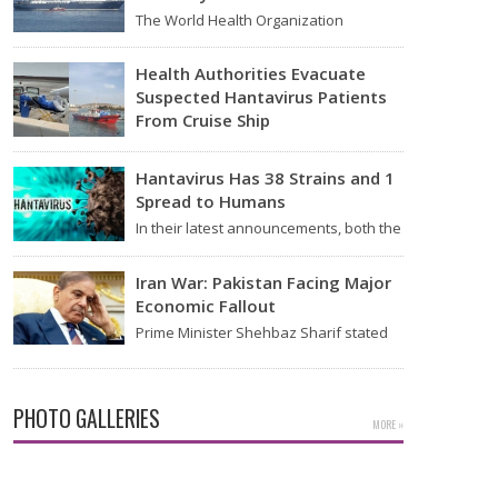
The World Health Organization
announced on Tuesday that it was
looking into individuals who traveled…
Health Authorities Evacuate
Suspected Hantavirus Patients
From Cruise Ship
Medical evacuation teams dressed in
full hazmat suits moved suspected
Hantavirus Has 38 Strains and 1
hantavirus patients from the cruise…
Spread to Humans
In their latest announcements, both the
World Health Organization (WHO) and
South African health officials…
Iran War: Pakistan Facing Major
Economic Fallout
Prime Minister Shehbaz Sharif stated
on Wednesday that the ongoing war
between the US and…
PHOTO GALLERIES
MORE »
Kiara Advani Latest Pics