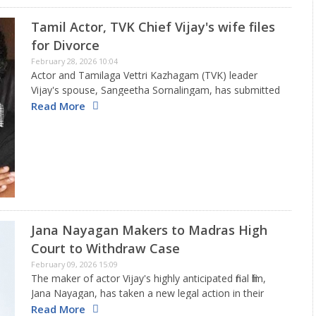
Tamil Actor, TVK Chief Vijay's wife files
for Divorce
February 28, 2026 10:04
Actor and Tamilaga Vettri Kazhagam (TVK) leader
Vijay's spouse, Sangeetha Sornalingam, has submitted
a request for divorce, aiming to end their 27-year
Read More
marriage. The pair, who tied the knot in August 1999,
have two kids…
Jana Nayagan Makers to Madras High
Court to Withdraw Case
February 09, 2026 15:09
The maker of actor Vijay's highly anticipated final film,
Jana Nayagan, has taken a new legal action in their
ongoing effort for certification. KVN Productions has
Read More