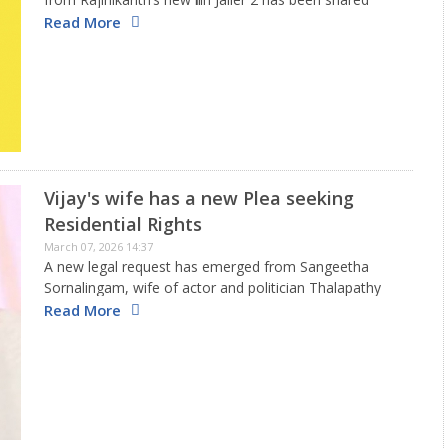
online before its official launch. As this clip spreads
Read More
across social media, the producers have…
Vijay's wife has a new Plea seeking
Residential Rights
March 07, 2026 14:37
A new legal request has emerged from Sangeetha
Sornalingam, wife of actor and politician Thalapathy
Vijay, during their active divorce situation. In this
Read More
request, Sangeetha, who is 51, is asking for protection
regarding where she…