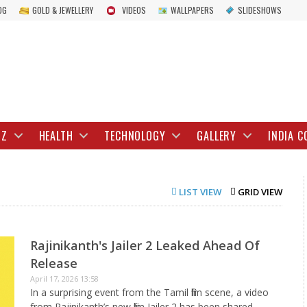
OG
GOLD & JEWELLERY
VIDEOS
WALLPAPERS
SLIDESHOWS
IZ
HEALTH
TECHNOLOGY
GALLERY
INDIA C
LIST VIEW
GRID VIEW
Rajinikanth's Jailer 2 Leaked Ahead Of
Release
April 17, 2026 13:58
In a surprising event from the Tamil film scene, a video
from Rajinikanth’s new film Jailer 2 has been shared