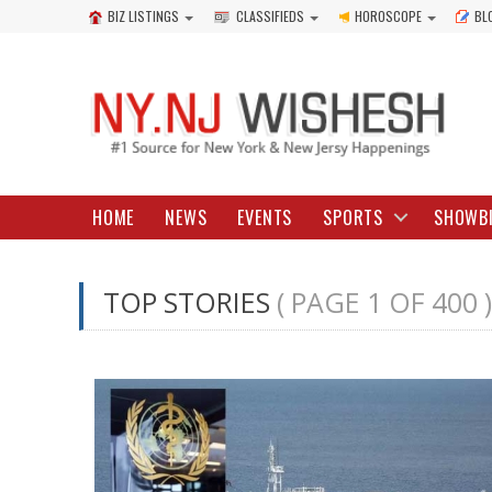
BIZ LISTINGS
CLASSIFIEDS
HOROSCOPE
BL
HOME
NEWS
EVENTS
SPORTS
SHOWB
TOP STORIES
( PAGE 1 OF 400 )