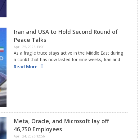
Iran and USA to Hold Second Round of
Peace Talks
April 25, 2026 13:01
As a fragile truce stays active in the Middle East during
a conflict that has now lasted for nine weeks, Iran and
the United States are scheduled to engage in a second
Read More
session of discussions…
Meta, Oracle, and Microsoft lay off
46,750 Employees
April 24, 2026 12:56