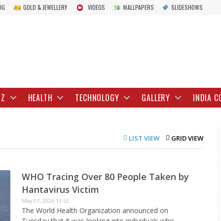
OG
GOLD & JEWELLERY
VIDEOS
WALLPAPERS
SLIDESHOWS
IZ
HEALTH
TECHNOLOGY
GALLERY
INDIA C
LIST VIEW
GRID VIEW
WHO Tracing Over 80 People Taken by
Hantavirus Victim
May 07, 2026 13:52
The World Health Organization announced on
Tuesday that it was looking into individuals who