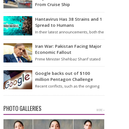
From Cruise Ship
Medical evacuation teams dressed in
full hazmat suits moved suspected
Hantavirus Has 38 Strains and 1
hantavirus patients from the cruise…
Spread to Humans
In their latest announcements, both the
World Health Organization (WHO) and
South African health officials…
Iran War: Pakistan Facing Major
Economic Fallout
Prime Minister Shehbaz Sharif stated
on Wednesday that the ongoing war
between the US and…
Google backs out of $100
million Pentagon Challenge
Recent conflicts, such as the ongoing
issues between the United States and
Iran, have shown…
PHOTO GALLERIES
MORE »