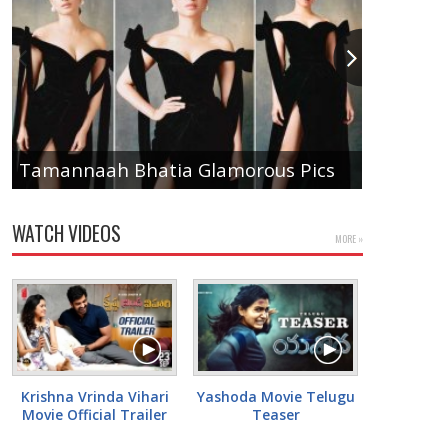
Anupam
Tamannaah Bhatia Glamorous Pics
Pics
WATCH VIDEOS
MORE »
Krishna Vrinda Vihari
Yashoda Movie Telugu
Movie Official Trailer
Teaser