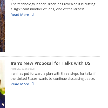
The technology leader Oracle has revealed it is cutting
a significant number of jobs, one of the largest
reductions seen in years. The firm has let go of around
Read More
20,000 to 30,000 workers worldwide. This…
Iran's New Proposal for Talks with US
April 27, 2026 06:08
Iran has put forward a plan with three steps for talks if
the United States wants to continue discussing peace,
according to local news. This comes after both parties
Read More
ended the second round of discussions…