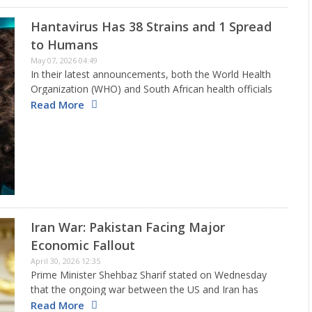
Hantavirus Has 38 Strains and 1 Spread
to Humans
May 07, 2026 04:49
In their latest announcements, both the World Health
Organization (WHO) and South African health officials
have verified that the type of hantavirus linked to the
Read More
outbreak on the cruise ship MV Hondius is the Andes…
Iran War: Pakistan Facing Major
Economic Fallout
April 30, 2026 12:35
Prime Minister Shehbaz Sharif stated on Wednesday
that the ongoing war between the US and Iran has
significantly harmed Pakistan's economic growth
Read More