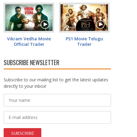
Vikram Vedha Movie
PS1 Movie Telugu
Official Trailer
Trailer
SUBSCRIBE NEWSLETTER
Subscribe to our mailing list to get the latest updates
directly to your inbox!
SUBSCRIBE