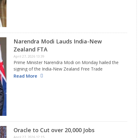
Narendra Modi Lauds India-New
Zealand FTA
April 27, 2026 13:39
Prime Minister Narendra Modi on Monday hailed the
signing of the India-New Zealand Free Trade
Agreement, calling it a milestone in bilateral relations
Read More
and a major step towards deeper economic
cooperation. In an article in…
Oracle to Cut over 20,000 Jobs
April 27, 2026 12:15