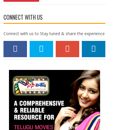
CONNECT WITH US
Connect with us to Stay tuned & share the experience