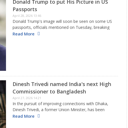
Donald Trump to put His Picture in US
Passports
April 28, 2026 13:46
Donald Trump's image will soon be seen on some US
passports, officials mentioned on Tuesday, breaking
another tradition as the president seeks to leave his
Read More
mark on government organizations. The State
Department, after reports from…
Dinesh Trivedi named India's next High
Commissioner to Bangladesh
April 27, 2026 14:21
In the pursuit of improving connections with Dhaka,
Dinesh Trivedi, a former Union Minister, has been
appointed as India's new High Commissioner to
Read More
Bangladesh. The 75-year-old Dinesh Trivedi is set to
begin his role soon.…