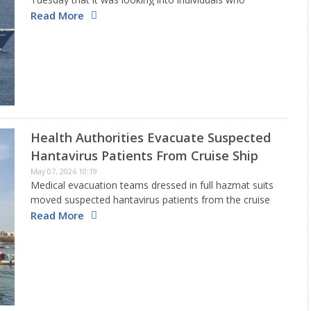
traveled on a flight linking the island of Saint Helena
Read More
with Johannesburg. This flight was taken by a cruise ship
traveler…
Health Authorities Evacuate Suspected
Hantavirus Patients From Cruise Ship
May 07, 2026 10:19
Medical evacuation teams dressed in full hazmat suits
moved suspected hantavirus patients from the cruise
ship MV Hondius this week as global agencies stepped
Read More
up efforts to manage a rare outbreak connected to
the Andes…