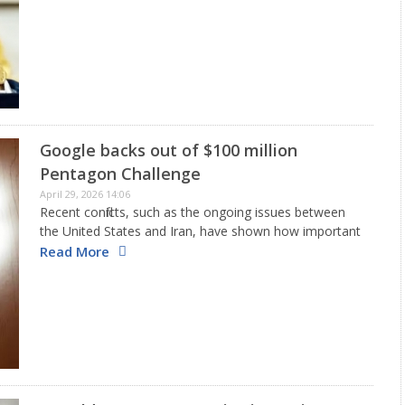
achieved in the last two years. He emphasized that his
government will persist…
Google backs out of $100 million
Pentagon Challenge
April 29, 2026 14:06
Recent conflicts, such as the ongoing issues between
the United States and Iran, have shown how important
drone swarms have become in today's battles. In
Read More
response to this, the U. S. Department of Defense
has…