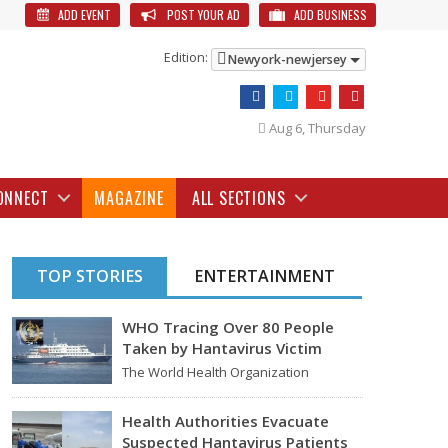
ADD EVENT
POST YOUR AD
ADD BUSINESS
Edition:
Newyork-newjersey
Aug 6, Thursday
ONNECT
MAGAZINE
ALL SECTIONS
TOP STORIES
ENTERTAINMENT
WHO Tracing Over 80 People
Taken by Hantavirus Victim
The World Health Organization
announced on Tuesday that it was
looking into individuals who traveled…
Health Authorities Evacuate
Suspected Hantavirus Patients