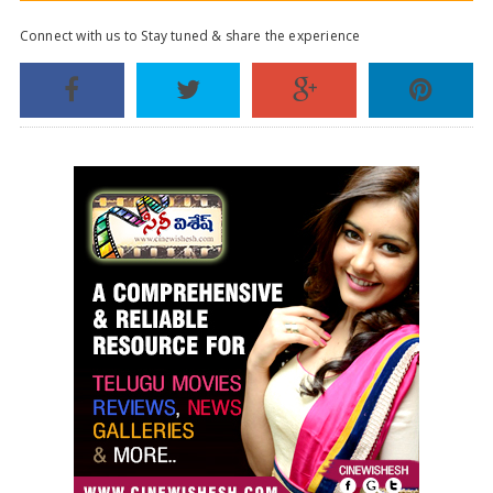
Connect with us to Stay tuned & share the experience