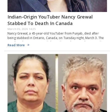
Indian-Origin YouTuber Nancy Grewal
Stabbed To Death In Canada
March 05, 2026 14:25
Nancy Grewal, a 45-year-old YouTuber from Punjab, died after
being stabbed in Ontario, Canada, on Tuesday night, March 3. The
LaSalle Police Service stated that police and paramedics arrived at
Read More
the scene on the 2400 block of Todd Lane around 9:30 pm after
receiving a report of a stabbing. They discovered her with stab
wounds, and although she was quickly transported to a hospital by
Essex-Windsor Emergency Medical Services, she did not survive. On
Wednesday morning, two houses on Todd Lane, between Canada
Street and Bishop Street, were sealed off. Investigators found
several pieces of evidence along a concrete path and on the stairs
leading to the front door of one of the residences. The LaSalle
Police Service posted on Facebook, "The LaSalle Police Service is
still investigating a murder that happened on Todd Lane just before
9:30 p.m. on March 3, 2026. The person who died is Nancy Grewal,
45, from Windsor. The LaSalle Police Service sends our deepest
condolences to Ms. Grewal's family and friends." The police do not
see this as a standalone event. They are asking anyone with details
about what happened to call Detective Sergeant Jamie Nestor at