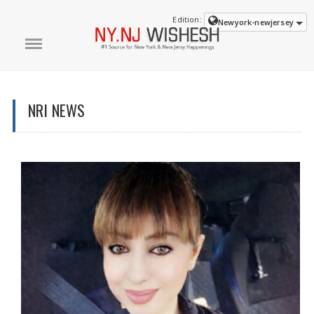
Edition:
Newyork-newjersey
NRI NEWS