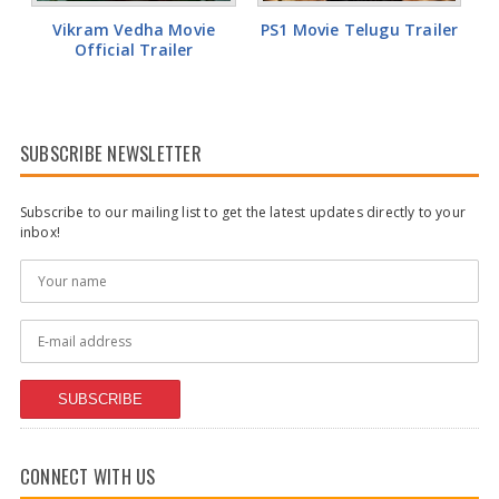
Vikram Vedha Movie
PS1 Movie Telugu Trailer
Official Trailer
SUBSCRIBE NEWSLETTER
Subscribe to our mailing list to get the latest updates directly to your
inbox!
SUBSCRIBE
CONNECT WITH US