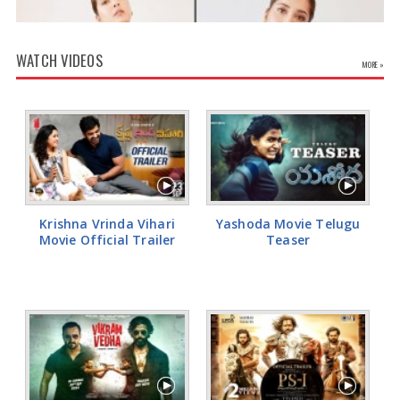
of study permits issued. “Early indications are that the cap
announced on January 22, 2024 will impact study permit numbers,”
MacDonald was quoted as saying by the Globe and Mail. He said:
WATCH VIDEOS
“Approvals and applications fell significantly in the first half of this
MORE »
year, but considering that the busiest times for processing study
permits are in the summer and early autumn, it is still too early to
fully assess the impact of this cap".
Rashi Khanna Glamorous Pics
Krishna Vrinda Vihari
Yashoda Movie Telugu
Movie Official Trailer
Teaser