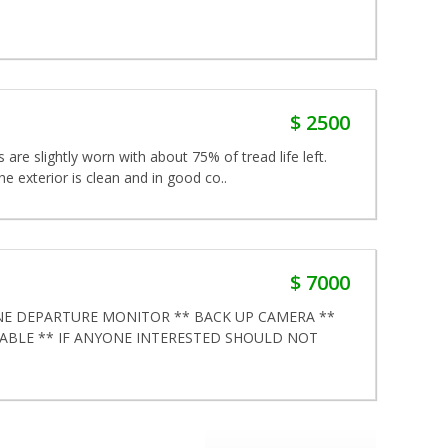
$ 2500
s are slightly worn with about 75% of tread life left.
he exterior is clean and in good co..
$ 7000
NE DEPARTURE MONITOR ** BACK UP CAMERA **
LABLE ** IF ANYONE INTERESTED SHOULD NOT