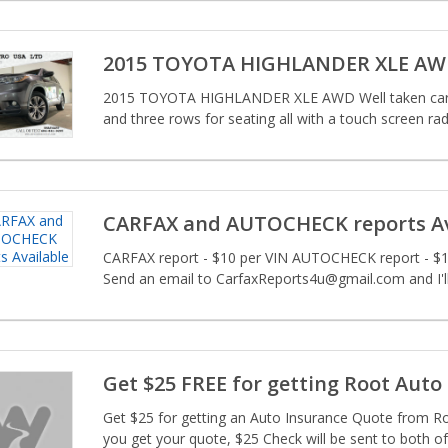
2015 TOYOTA HIGHLANDER XLE A
2015 TOYOTA HIGHLANDER XLE AWD Well taken care o
and three rows for seating all with a touch screen radi
CARFAX and AUTOCHECK reports Av
CARFAX report - $10 per VIN AUTOCHECK report - $10
Send an email to CarfaxReports4u@gmail.com and I'll
Get $25 FREE for getting Root Auto
Get $25 for getting an Auto Insurance Quote from Ro
you get your quote, $25 Check will be sent to both of