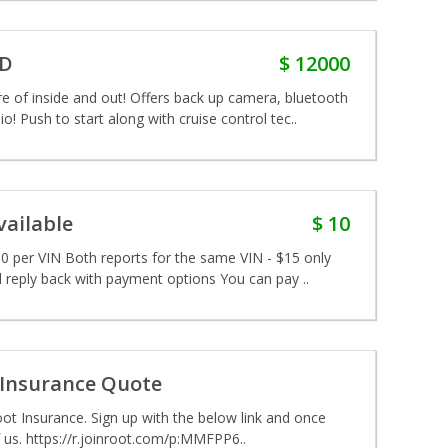
WD
$ 12000
f inside and out! Offers back up camera, bluetooth
o! Push to start along with cruise control tec..
ailable
$ 10
 per VIN Both reports for the same VIN - $15 only
 reply back with payment options You can pay ..
 Insurance Quote
ot Insurance. Sign up with the below link and once
 us. https://r.joinroot.com/p:MMFPP6..