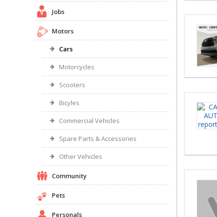
Jobs
Motors
Cars
Motorcycles
Scooters
Bicyles
Commercial Vehicles
Spare Parts & Accessories
Other Vehicles
Community
Pets
Personals