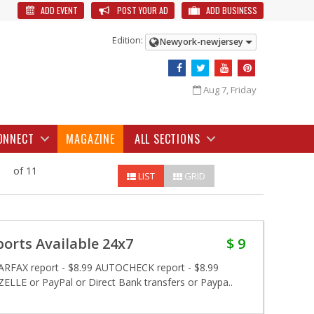
ADD EVENT
POST YOUR AD
ADD BUSINESS
Edition:
Newyork-newjersey
Aug 7, Friday
ONNECT
MAGAZINE
ALL SECTIONS
of 11
LIST
GRID
rts Available 24x7
$ 9
 CARFAX report - $8.99 AUTOCHECK report - $8.99
ELLE or PayPal or Direct Bank transfers or Paypa..