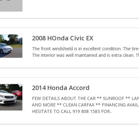
2008 HOnda Civic EX
The front windshield is in excellent condition. The tire
The interior was well maintained and is extra clean. T
2014 Honda Accord
FEW DETAILS ABOUT THE CAR ** SUNROOF ** LA
AND MORE ** CLEAN CARFAX ** FINANCING AVAI
HESITATE TO CALL 919 808 1583 FOR..