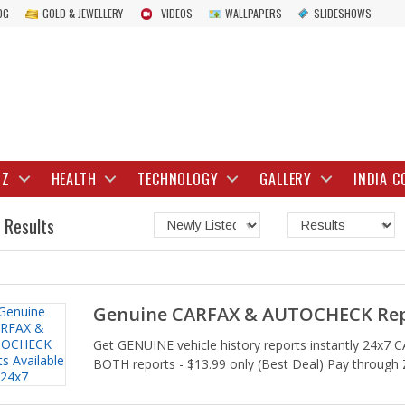
OG
GOLD & JEWELLERY
VIDEOS
WALLPAPERS
SLIDESHOWS
IZ
HEALTH
TECHNOLOGY
GALLERY
INDIA C
 Results
Genuine CARFAX & AUTOCHECK Repo
Get GENUINE vehicle history reports instantly 24x7
BOTH reports - $13.99 only (Best Deal) Pay through Z