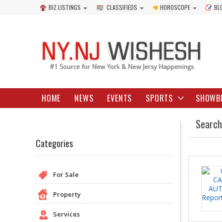
BIZ LISTINGS
CLASSIFIEDS
HOROSCOPE
BL
HOME
NEWS
EVENTS
SPORTS
SHOWB
Search
Categories
For Sale
Property
Services