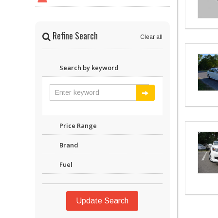
Refine Search
Clear all
Search by keyword
Price Range
Brand
Fuel
Update Search